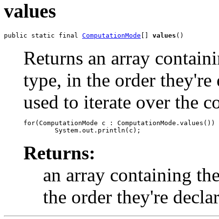
values
public static final 
ComputationMode
[] 
values
()
Returns an array containi
type, in the order they'r
used to iterate over the c
for(ComputationMode c : ComputationMode.values())

Returns:
an array containing the
the order they're decla