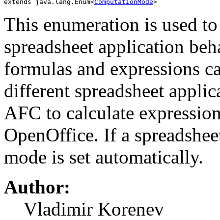
extends java.lang.Enum<
ComputationMode
>
This enumeration is used to
spreadsheet application beh
formulas and expressions can
different spreadsheet applic
AFC to calculate expression
OpenOffice. If a spreadsheet
mode is set automatically.
Author:
Vladimir Korenev