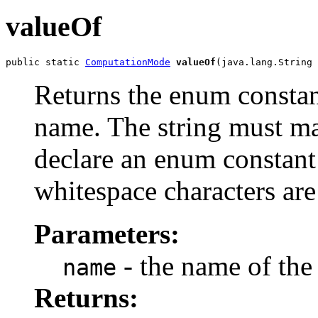
valueOf
public static 
ComputationMode
valueOf
(java.lang.String 
Returns the enum constant
name. The string must m
declare an enum constant 
whitespace characters are
Parameters:
- the name of the
name
Returns: