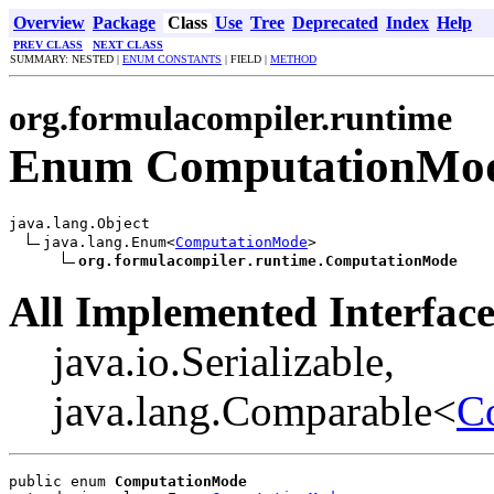
Overview
Package
Class
Use
Tree
Deprecated
Index
Help
PREV CLASS
NEXT CLASS
SUMMARY: NESTED |
ENUM CONSTANTS
| FIELD |
METHOD
org.formulacompiler.runtime
Enum ComputationMo
java.lang.Object

java.lang.Enum<
ComputationMode
>

org.formulacompiler.runtime.ComputationMode
All Implemented Interface
java.io.Serializable,
java.lang.Comparable<
C
public enum 
ComputationMode