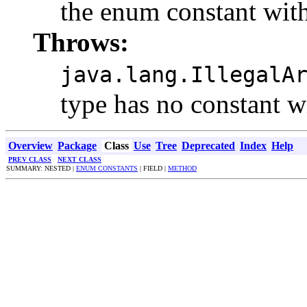
the enum constant with
Throws:
java.lang.IllegalA
type has no constant w
Overview
Package
Class
Use
Tree
Deprecated
Index
Help
PREV CLASS
NEXT CLASS
SUMMARY: NESTED |
ENUM CONSTANTS
| FIELD |
METHOD