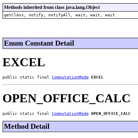
Methods inherited from class java.lang.Object
getClass, notify, notifyAll, wait, wait, wait
Enum Constant Detail
EXCEL
public static final 
ComputationMode
EXCEL
OPEN_OFFICE_CALC
public static final 
ComputationMode
OPEN_OFFICE_CALC
Method Detail