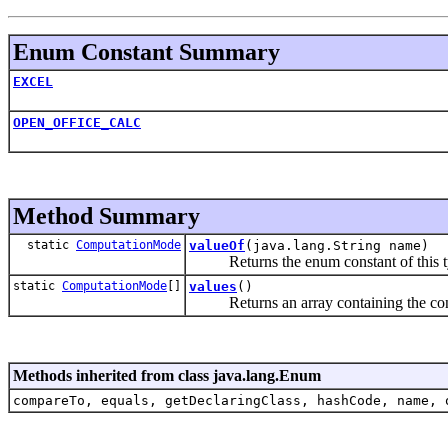
Enum Constant Summary
EXCEL
OPEN_OFFICE_CALC
Method Summary
static
ComputationMode
valueOf
(java.lang.String name)
Returns the enum constant of this typ
static
ComputationMode
[]
values
()
Returns an array containing the constan
Methods inherited from class java.lang.Enum
compareTo, equals, getDeclaringClass, hashCode, name, 